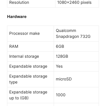
Resolution
1080×2460 pixels
Hardware
Qualcomm
Processor make
Snapdragon 732G
RAM
6GB
Internal storage
128GB
Expandable storage
Yes
Expandable storage
microSD
type
Expandable storage
1000
up to (GB)