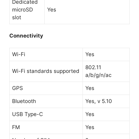
Dedicated
microSD
Yes
slot
Connectivity
Wi-Fi
Yes
802.11
Wi-Fi standards supported
a/b/g/n/ac
GPS
Yes
Bluetooth
Yes, v 5.10
USB Type-C
Yes
FM
Yes