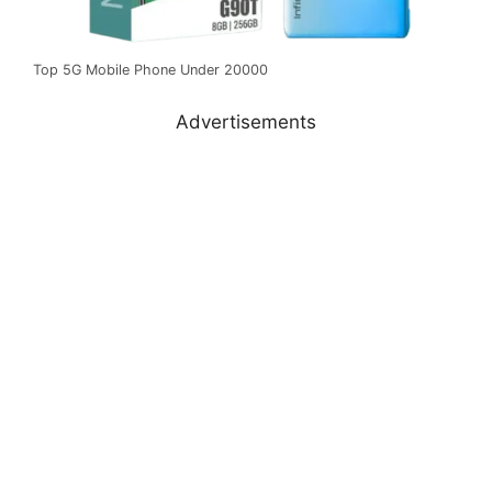
Top 5G Mobile Phone Under 20000
Advertisements