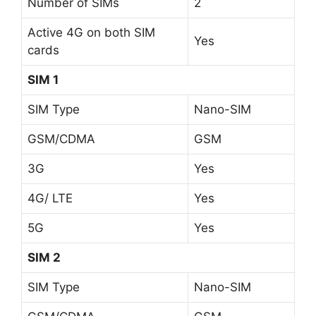
Number of SIMs
2
Active 4G on both SIM
Yes
cards
SIM 1
SIM Type
Nano-SIM
GSM/CDMA
GSM
3G
Yes
4G/ LTE
Yes
5G
Yes
SIM 2
SIM Type
Nano-SIM