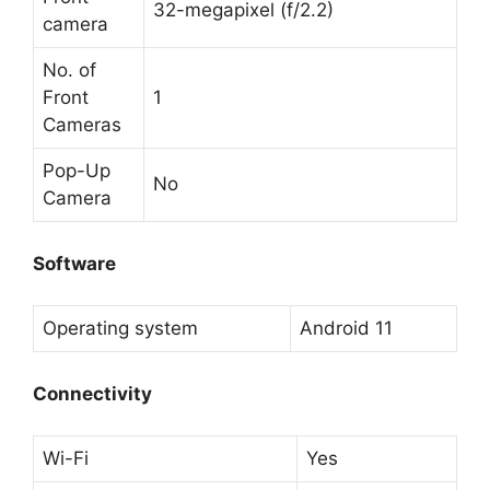
32-megapixel (f/2.2)
camera
No. of
Front
1
Cameras
Pop-Up
No
Camera
Software
Operating system
Android 11
Connectivity
Wi-Fi
Yes