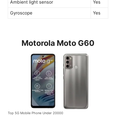
Ambient light sensor
Yes
Gyroscope
Yes
Motorola Moto G60
Top 5G Mobile Phone Under 20000