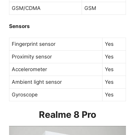
GSM/CDMA
GSM
Sensors
Fingerprint sensor
Yes
Proximity sensor
Yes
Accelerometer
Yes
Ambient light sensor
Yes
Gyroscope
Yes
Realme 8 Pro