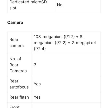
Dedicated microSD
No
slot
Camera
108-megapixel (f/1.7) + 8-
Rear
megapixel (f/2.2) + 2-megapixel
camera
(f/2.4)
No. of
Rear
3
Cameras
Rear
Yes
autofocus
Rear flash
Yes
Front