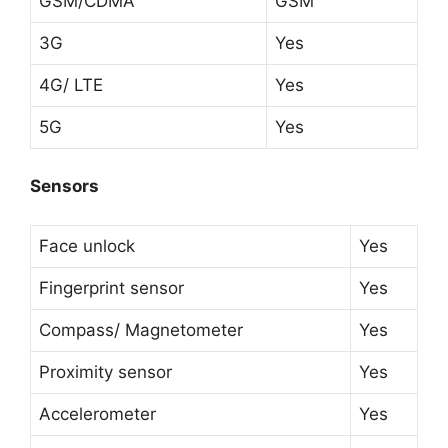
GSM/CDMA
GSM
3G
Yes
4G/ LTE
Yes
5G
Yes
Sensors
Face unlock
Yes
Fingerprint sensor
Yes
Compass/ Magnetometer
Yes
Proximity sensor
Yes
Accelerometer
Yes