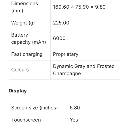
Dimensions
169.60 x 75.90 x 9.80
(mm)
Weight (g)
225.00
Battery
6000
capacity (mAh)
Fast charging
Proprietary
Dynamic Gray and Frosted
Colours
Champagne
Display
Screen size (inches)
6.80
Touchscreen
Yes