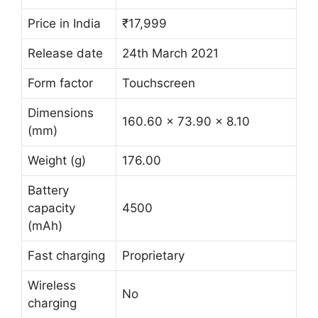
Price in India
₹17,999
Release date
24th March 2021
Form factor
Touchscreen
Dimensions
160.60 x 73.90 x 8.10
(mm)
Weight (g)
176.00
Battery
capacity
4500
(mAh)
Fast charging
Proprietary
Wireless
No
charging