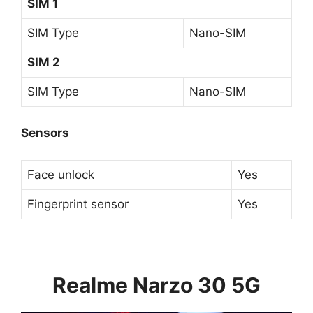
SIM 1
SIM Type
Nano-SIM
SIM 2
SIM Type
Nano-SIM
Sensors
Face unlock
Yes
Fingerprint sensor
Yes
Realme Narzo 30 5G