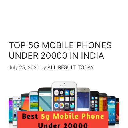
TOP 5G MOBILE PHONES
UNDER 20000 IN INDIA
July 25, 2021
by
ALL RESULT TODAY