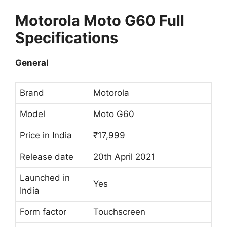
Motorola Moto G60 Full
Specifications
General
Brand
Motorola
Model
Moto G60
Price in India
₹17,999
Release date
20th April 2021
Launched in
Yes
India
Form factor
Touchscreen