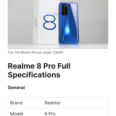
Top 5G Mobile Phone Under 20000
Realme 8 Pro Full
Specifications
General
Brand
Realme
Model
8 Pro