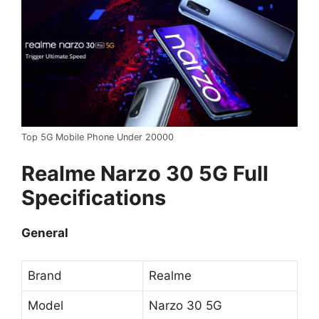
Top 5G Mobile Phone Under 20000
Realme Narzo 30 5G Full
Specifications
General
Brand
Realme
Model
Narzo 30 5G