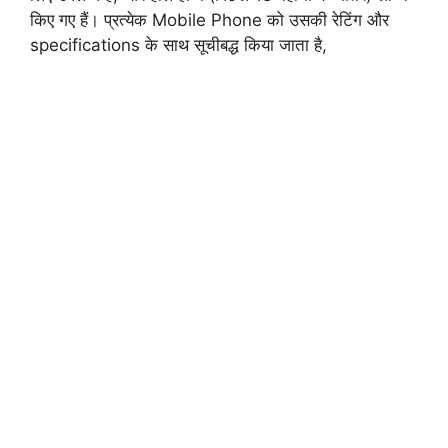
किए गए हैं। प्रत्येक Mobile Phone को उसकी रेटिंग और
specifications
के साथ सूचीबद्ध किया जाता है,