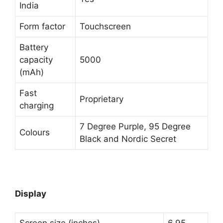
India
Form factor
Touchscreen
Battery
capacity
5000
(mAh)
Fast
Proprietary
charging
7 Degree Purple, 95 Degree
Colours
Black and Nordic Secret
Display