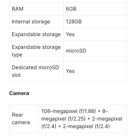
RAM
6GB
Internal storage
128GB
Expandable storage
Yes
Expandable storage
microSD
type
Dedicated microSD
Yes
slot
Camera
108-megapixel (f/1.88) + 8-
Rear
megapixel (f/2.25) + 2-megapixel
camera
(f/2.4) + 2-megapixel (f/2.4)