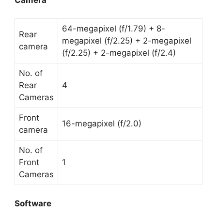
64-megapixel (f/1.79) + 8-
Rear
megapixel (f/2.25) + 2-megapixel
camera
(f/2.25) + 2-megapixel (f/2.4)
No. of
Rear
4
Cameras
Front
16-megapixel (f/2.0)
camera
No. of
Front
1
Cameras
Software