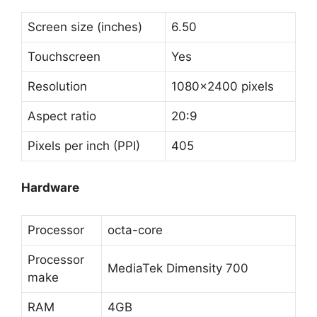
Screen size (inches)
6.50
Touchscreen
Yes
Resolution
1080×2400 pixels
Aspect ratio
20:9
Pixels per inch (PPI)
405
Hardware
Processor
octa-core
Processor
MediaTek Dimensity 700
make
RAM
4GB