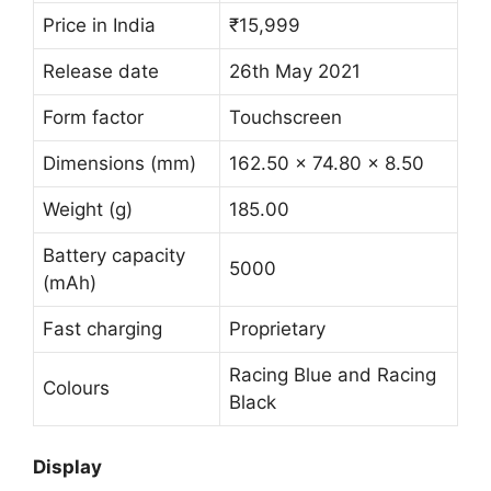
Price in India
₹15,999
Release date
26th May 2021
Form factor
Touchscreen
Dimensions (mm)
162.50 x 74.80 x 8.50
Weight (g)
185.00
Battery capacity
5000
(mAh)
Fast charging
Proprietary
Racing Blue and Racing
Colours
Black
Display