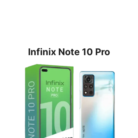
Infinix Note 10 Pro