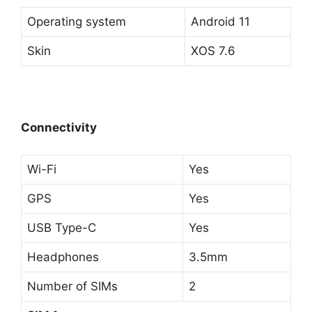
Operating system
Android 11
Skin
XOS 7.6
Connectivity
Wi-Fi
Yes
GPS
Yes
USB Type-C
Yes
Headphones
3.5mm
Number of SIMs
2