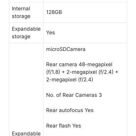
Internal
128GB
storage
Expandable
Yes
storage
microSDCamera
Rear camera
48-megapixel
(f/1.8) + 2-megapixel (f/2.4) +
2-megapixel (f/2.4)
No. of Rear Cameras
3
Rear autofocus
Yes
Rear flash
Yes
Expandable