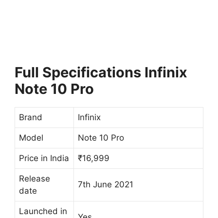
Full Specifications
Infinix
Note 10 Pro
Brand
Infinix
Model
Note 10 Pro
Price in India
₹16,999
Release
7th June 2021
date
Launched in
Yes