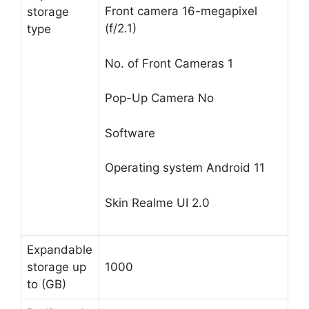
Front camera
16-megapixel
storage
(f/2.1)
type
No. of Front Cameras
1
Pop-Up Camera
No
Software
Operating system
Android 11
Skin
Realme UI 2.0
Expandable
storage up
1000
to (GB)