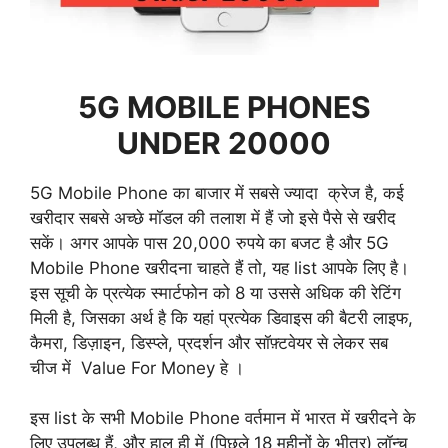
5G MOBILE PHONES
UNDER 20000
5G Mobile Phone का बाजार में सबसे ज्यादा क्रेज है, कई
खरीदार सबसे अच्छे मॉडल की तलाश में हैं जो इसे पैसे से खरीद
सकें। अगर आपके पास 20,000 रुपये का बजट है और 5G
Mobile Phone खरीदना चाहते हैं तो, यह list आपके लिए है।
इस सूची के प्रत्येक स्मार्टफोन को 8 या उससे अधिक की रेटिंग
मिली है, जिसका अर्थ है कि यहां प्रत्येक डिवाइस की बैटरी लाइफ,
कैमरा, डिज़ाइन, डिस्प्ले, प्रदर्शन और सॉफ़्टवेयर से लेकर सब
चीज में Value For Money हे ।
इस list के सभी Mobile Phone वर्तमान में भारत में खरीदने के
लिए उपलब्ध हैं, और हाल ही में (पिछले 18 महीनों के भीतर) लॉन्च