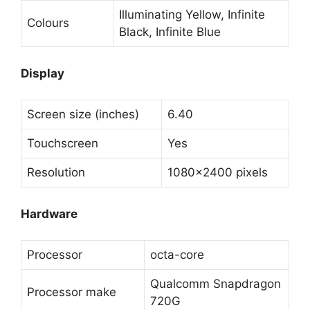
Illuminating Yellow, Infinite
Colours
Black, Infinite Blue
Display
Screen size (inches)
6.40
Touchscreen
Yes
Resolution
1080×2400 pixels
Hardware
Processor
octa-core
Qualcomm Snapdragon
Processor make
720G