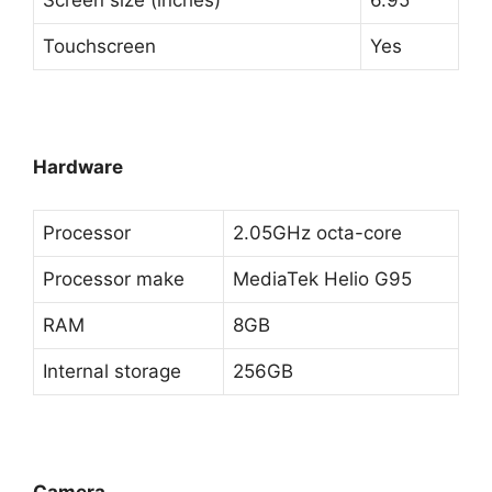
Screen size (inches)
6.95
Touchscreen
Yes
Hardware
Processor
2.05GHz octa-core
Processor make
MediaTek Helio G95
RAM
8GB
Internal storage
256GB
Camera