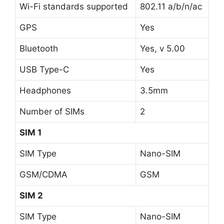
Wi-Fi standards supported
802.11 a/b/n/ac
GPS
Yes
Bluetooth
Yes, v 5.00
USB Type-C
Yes
Headphones
3.5mm
Number of SIMs
2
SIM 1
SIM Type
Nano-SIM
GSM/CDMA
GSM
SIM 2
SIM Type
Nano-SIM