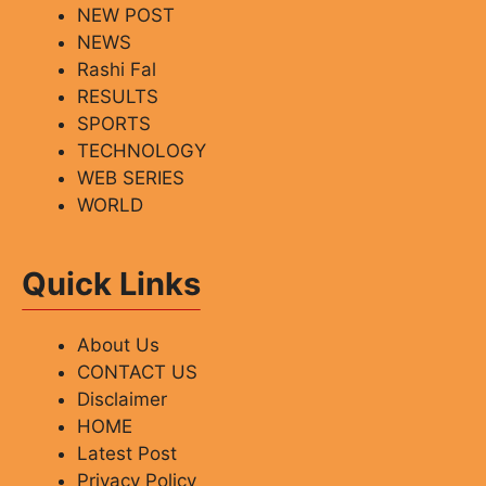
NEW POST
NEWS
Rashi Fal
RESULTS
SPORTS
TECHNOLOGY
WEB SERIES
WORLD
Quick Links
About Us
CONTACT US
Disclaimer
HOME
Latest Post
Privacy Policy