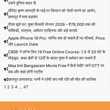
उसने दुनिया बदल दी
धीरेंद्र कृष्ण शास्त्री के भाई पर किसान को गोली मारने का आरोप,
छतरपुर में मचा हड़कंप
पीएम सूर्य घर: मुफ्त बिजली योजना 2026 – ₹78,000 तक की
सब्सिडी, पात्रता, आवेदन प्रक्रिया और बड़े फायदे
Apple iPhone 18 Pro: जानिए क्या हो सकते हैं नए फीचर्स, Price
और Launch Date
CBSE ने लॉन्च किए 19 Free Online Course: 1.5 से 20 घंटे के
मॉड्यूल, कक्षा 8वीं से 12वीं के छात्र मुफ्त में आवेदन कर सकते हैं
Maa Inti Bangaaram Movie Free में कैसे देखें? जानें OTT पर
कब और कहां होगी स्ट्रीम
छतरपुर हत्याकांड: पत्नी ने प्रेमी संग रची पति की मौत की साजिश
1
2
3
4
…
47