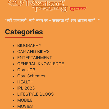
"सही जानकारी, सही समय पर – सफलता की ओर आपका साथी।"
Categories
BIOGRAPHY
CAR AND BIKE'S
ENTERTAINMENT
GENERAL KNOWLEDGE
Gov. JOB
Gov. Schemes
HEALTH
IPL 2023
LIFESTYLE BLOGS
MOBILE
MOVIES