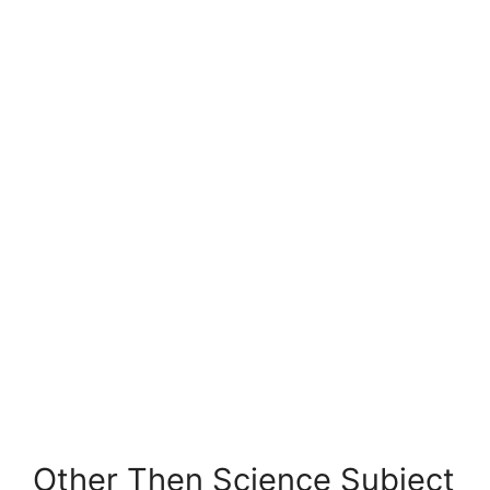
Other Then Science Subject