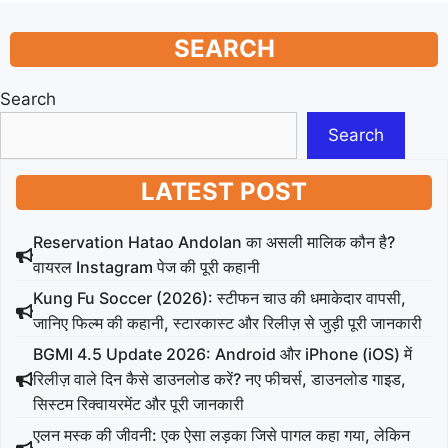
SEARCH
Search
Search
LATEST POST
Reservation Hatao Andolan का असली मालिक कौन है?
वायरल Instagram पेज की पूरी कहानी
Kung Fu Soccer (2026): स्टीफन चाउ की धमाकेदार वापसी,
जानिए फिल्म की कहानी, स्टारकास्ट और रिलीज़ से जुड़ी पूरी जानकारी
BGMI 4.5 Update 2026: Android और iPhone (iOS) में
रिलीज़ वाले दिन कैसे डाउनलोड करें? नए फीचर्स, डाउनलोड गाइड,
सिस्टम रिक्वायरमेंट और पूरी जानकारी
एलन मस्क की जीवनी: एक ऐसा लड़का जिसे पागल कहा गया, लेकिन