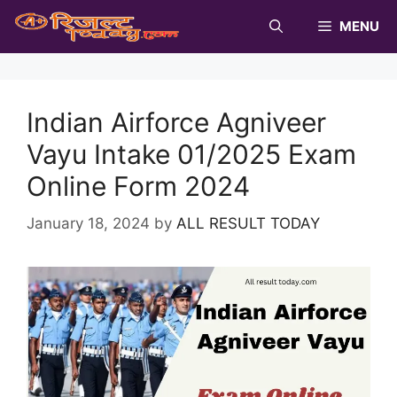
Skip
MENU
to
content
Indian Airforce Agniveer
Vayu Intake 01/2025 Exam
Online Form 2024
January 18, 2024
by
ALL RESULT TODAY