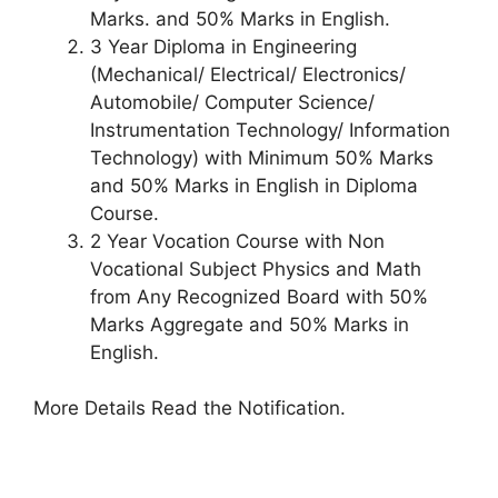
Marks. and 50% Marks in English.
3 Year Diploma in Engineering
(Mechanical/ Electrical/ Electronics/
Automobile/ Computer Science/
Instrumentation Technology/ Information
Technology) with Minimum 50% Marks
and 50% Marks in English in Diploma
Course.
2 Year Vocation Course with Non
Vocational Subject Physics and Math
from Any Recognized Board with 50%
Marks Aggregate and 50% Marks in
English.
More Details Read the Notification.