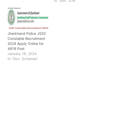
In "Gov. JOB"
Jharkhand Police JSSC
Constable Recruitment
2024 Apply Online for
4919 Post
January 18, 2024
In "Gov. Schemes"