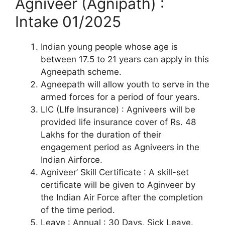
Agniveer (Agnipath) :
Intake 01/2025
Indian young people whose age is
between 17.5 to 21 years can apply in this
Agneepath scheme.
Agneepath will allow youth to serve in the
armed forces for a period of four years.
LIC (LIfe Insurance) : Agniveers will be
provided life insurance cover of Rs. 48
Lakhs for the duration of their
engagement period as Agniveers in the
Indian Airforce.
Agniveer’ Skill Certificate : A skill-set
certificate will be given to Aginveer by
the Indian Air Force after the completion
of the time period.
Leave : Annual : 30 Days, Sick Leave.