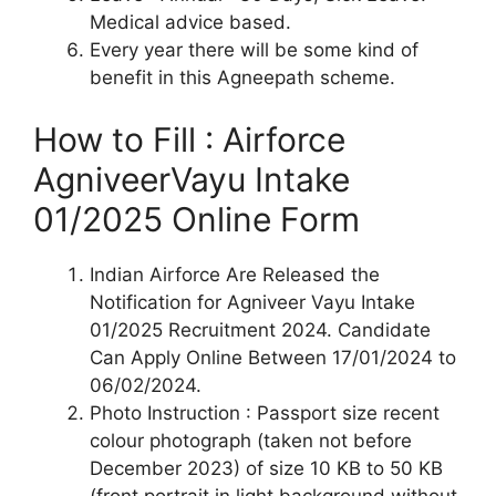
Medical advice based.
Every year there will be some kind of
benefit in this Agneepath scheme.
How to Fill : Airforce
AgniveerVayu Intake
01/2025 Online Form
Indian Airforce Are Released the
Notification for Agniveer Vayu Intake
01/2025 Recruitment 2024. Candidate
Can Apply Online Between 17/01/2024 to
06/02/2024.
Photo Instruction : Passport size recent
colour photograph (taken not before
December 2023) of size 10 KB to 50 KB