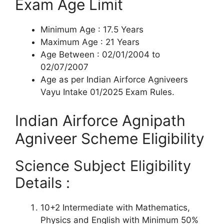
Exam Age Limit
Minimum Age : 17.5 Years
Maximum Age : 21 Years
Age Between : 02/01/2004 to
02/07/2007
Age as per Indian Airforce Agniveers
Vayu Intake 01/2025 Exam Rules.
Indian Airforce Agnipath
Agniveer Scheme Eligibility
Science Subject Eligibility
Details :
10+2 Intermediate with Mathematics,
Physics and English with Minimum 50%