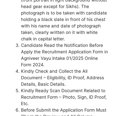
(front portrait in light background without
head gear except for Sikhs). The
photograph is to be taken with candidate
holding a black slate in front of his chest
with his name and date of photograph
taken, clearly written on it with white
chalk in capital letter.
Candidate Read the Notification Before
Apply the Recruitment Application Form in
Agniveer Vayu Intake 01/2025 Online
Form 2024.
Kindly Check and Collect the All
Document – Eligibility, ID Proof, Address
Details, Basic Details.
Kindly Ready Scan Document Related to
Recruitment Form – Photo, Sign, ID Proof,
Etc.
Before Submit the Application Form Must