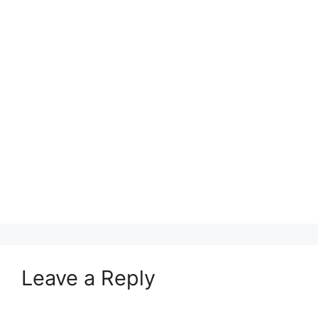
Leave a Reply