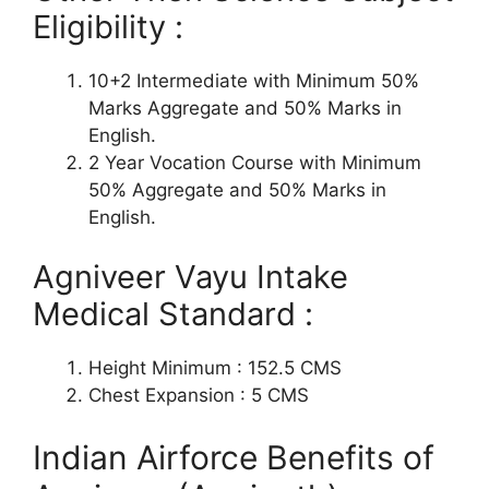
Eligibility :
10+2 Intermediate with Minimum 50%
Marks Aggregate and 50% Marks in
English.
2 Year Vocation Course with Minimum
50% Aggregate and 50% Marks in
English.
Agniveer Vayu Intake
Medical Standard :
Height Minimum : 152.5 CMS
Chest Expansion : 5 CMS
Indian Airforce Benefits of