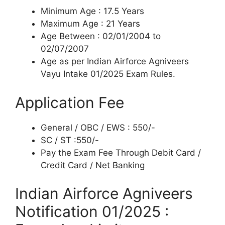
Minimum Age : 17.5 Years
Maximum Age : 21 Years
Age Between : 02/01/2004 to
02/07/2007
Age as per Indian Airforce Agniveers
Vayu Intake 01/2025 Exam Rules.
Application Fee
General / OBC / EWS : 550/-
SC / ST :550/-
Pay the Exam Fee Through Debit Card /
Credit Card / Net Banking
Indian Airforce Agniveers
Notification 01/2025 :