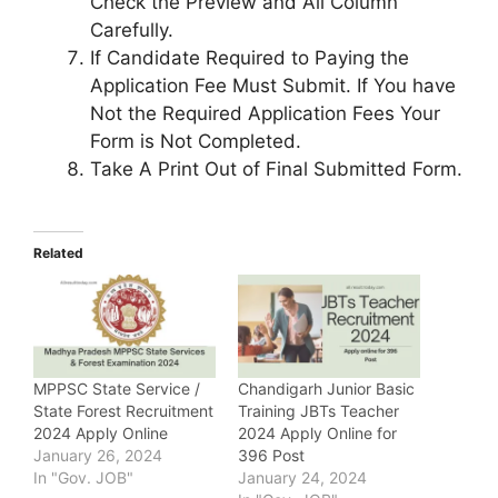
Check the Preview and All Column
Carefully.
If Candidate Required to Paying the
Application Fee Must Submit. If You have
Not the Required Application Fees Your
Form is Not Completed.
Take A Print Out of Final Submitted Form.
Related
MPPSC State Service /
Chandigarh Junior Basic
State Forest Recruitment
Training JBTs Teacher
2024 Apply Online
2024 Apply Online for
January 26, 2024
396 Post
In "Gov. JOB"
January 24, 2024