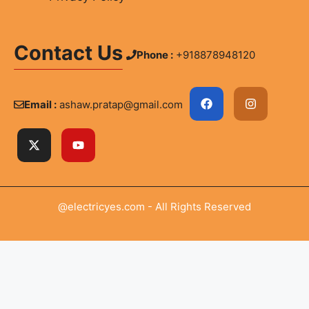
Contact Us
Phone :
+918878948120
Email :
ashaw.pratap@gmail.com
@electricyes.com - All Rights Reserved