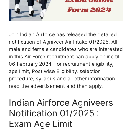
Join Indian Airforce has released the detailed
notification of Agniveer Air Intake 01/2025. All
male and female candidates who are interested
in this Air Force recruitment can apply online till
06 February 2024. For recruitment eligibility,
age limit, Post wise Eligibility, selection
procedure, syllabus and all other information
read the advertisement and then apply.
Indian Airforce Agniveers
Notification 01/2025 :
Exam Age Limit