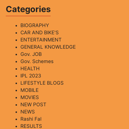
Categories
BIOGRAPHY
CAR AND BIKE'S
ENTERTAINMENT
GENERAL KNOWLEDGE
Gov. JOB
Gov. Schemes
HEALTH
IPL 2023
LIFESTYLE BLOGS
MOBILE
MOVIES
NEW POST
NEWS
Rashi Fal
RESULTS