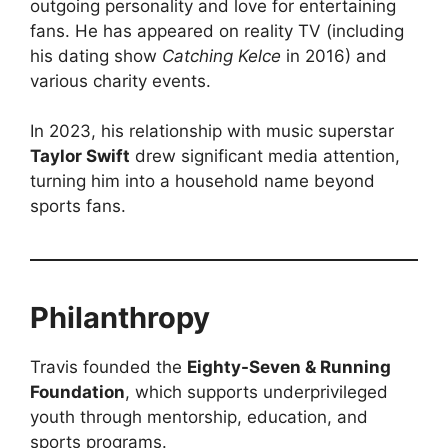
outgoing personality and love for entertaining
fans. He has appeared on reality TV (including
his dating show
Catching Kelce
in 2016) and
various charity events.
In 2023, his relationship with music superstar
Taylor Swift
drew significant media attention,
turning him into a household name beyond
sports fans.
Philanthropy
Travis founded the
Eighty-Seven & Running
Foundation
, which supports underprivileged
youth through mentorship, education, and
sports programs.