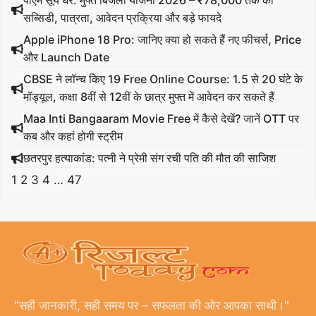
पीएम सूर्य घर: मुफ्त बिजली योजना 2026 – ₹78,000 तक की
सब्सिडी, पात्रता, आवेदन प्रक्रिया और बड़े फायदे
Apple iPhone 18 Pro: जानिए क्या हो सकते हैं नए फीचर्स, Price
और Launch Date
CBSE ने लॉन्च किए 19 Free Online Course: 1.5 से 20 घंटे के
मॉड्यूल, कक्षा 8वीं से 12वीं के छात्र मुफ्त में आवेदन कर सकते हैं
Maa Inti Bangaaram Movie Free में कैसे देखें? जानें OTT पर
कब और कहां होगी स्ट्रीम
छतरपुर हत्याकांड: पत्नी ने प्रेमी संग रची पति की मौत की साजिश
1
2
3
4
…
47
"सही जानकारी, सही समय पर – सफलता की ओर आपका साथी।"