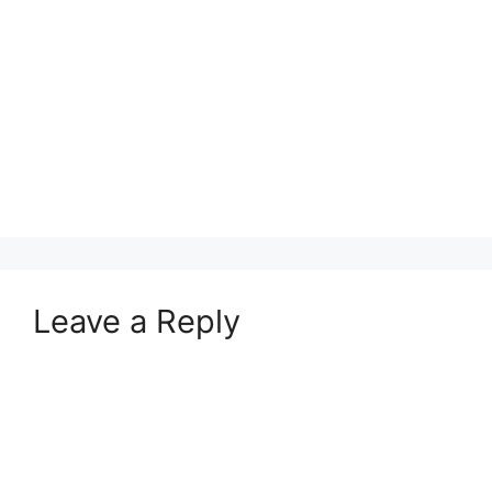
Leave a Reply