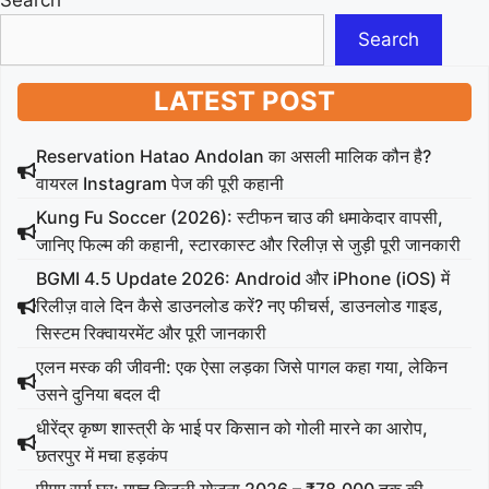
Search
Search
LATEST POST
Reservation Hatao Andolan का असली मालिक कौन है?
वायरल Instagram पेज की पूरी कहानी
Kung Fu Soccer (2026): स्टीफन चाउ की धमाकेदार वापसी,
जानिए फिल्म की कहानी, स्टारकास्ट और रिलीज़ से जुड़ी पूरी जानकारी
BGMI 4.5 Update 2026: Android और iPhone (iOS) में
रिलीज़ वाले दिन कैसे डाउनलोड करें? नए फीचर्स, डाउनलोड गाइड,
सिस्टम रिक्वायरमेंट और पूरी जानकारी
एलन मस्क की जीवनी: एक ऐसा लड़का जिसे पागल कहा गया, लेकिन
उसने दुनिया बदल दी
धीरेंद्र कृष्ण शास्त्री के भाई पर किसान को गोली मारने का आरोप,
छतरपुर में मचा हड़कंप