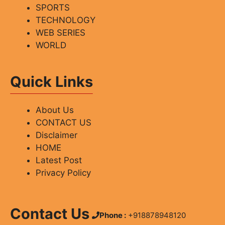
SPORTS
TECHNOLOGY
WEB SERIES
WORLD
Quick Links
About Us
CONTACT US
Disclaimer
HOME
Latest Post
Privacy Policy
Contact Us
Phone :
+918878948120