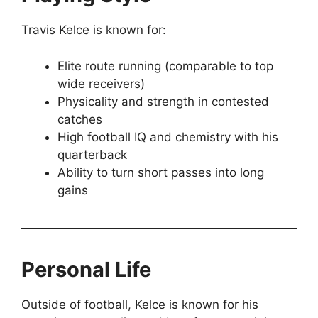
Travis Kelce is known for:
Elite route running (comparable to top
wide receivers)
Physicality and strength in contested
catches
High football IQ and chemistry with his
quarterback
Ability to turn short passes into long
gains
Personal Life
Outside of football, Kelce is known for his