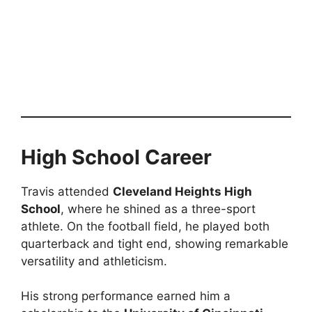
High School Career
Travis attended
Cleveland Heights High
School
, where he shined as a three-sport
athlete. On the football field, he played both
quarterback and tight end, showing remarkable
versatility and athleticism.
His strong performance earned him a