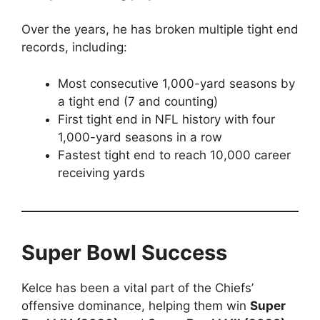
Over the years, he has broken multiple tight end
records, including:
Most consecutive 1,000-yard seasons by
a tight end (7 and counting)
First tight end in NFL history with four
1,000-yard seasons in a row
Fastest tight end to reach 10,000 career
receiving yards
Super Bowl Success
Kelce has been a vital part of the Chiefs’
offensive dominance, helping them win
Super