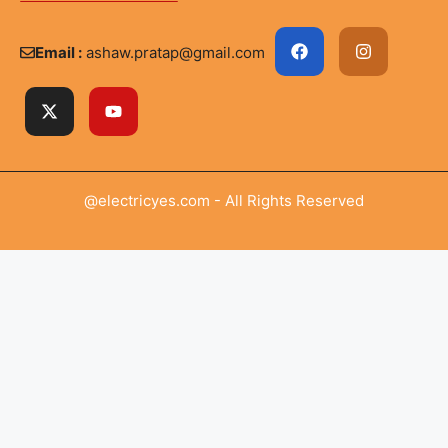
Email :
ashaw.pratap@gmail.com
@electricyes.com - All Rights Reserved