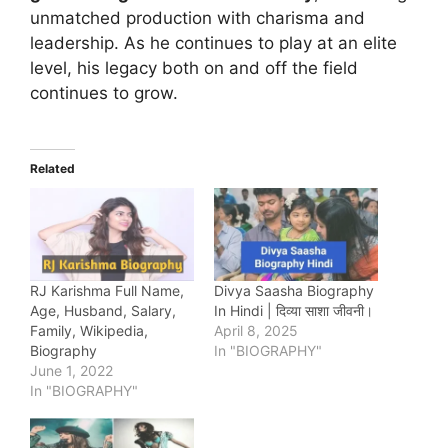
unmatched production with charisma and
leadership. As he continues to play at an elite
level, his legacy both on and off the field
continues to grow.
Related
RJ Karishma Full Name,
Divya Saasha Biography
Age, Husband, Salary,
In Hindi | दिव्या साशा जीवनी।
Family, Wikipedia,
April 8, 2025
Biography
In "BIOGRAPHY"
June 1, 2022
In "BIOGRAPHY"