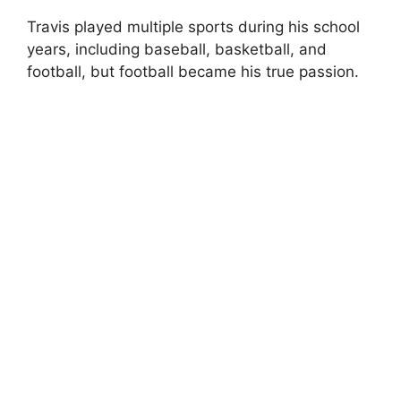
Travis played multiple sports during his school
years, including baseball, basketball, and
football, but football became his true passion.