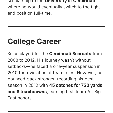
scholarship to the
University of Cincinnati
,
where he would eventually switch to the tight
end position full-time.
College Career
Kelce played for the
Cincinnati Bearcats
from
2008 to 2012. His journey wasn’t without
setbacks—he faced a one-year suspension in
2010 for a violation of team rules. However, he
bounced back stronger, recording his best
season in 2012 with
45 catches for 722 yards
and 8 touchdowns
, earning first-team All-Big
East honors.