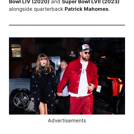
Bowl LIV (2020)
and
Super Bowl LVII (2023)
alongside quarterback
Patrick Mahomes
.
Advertisements