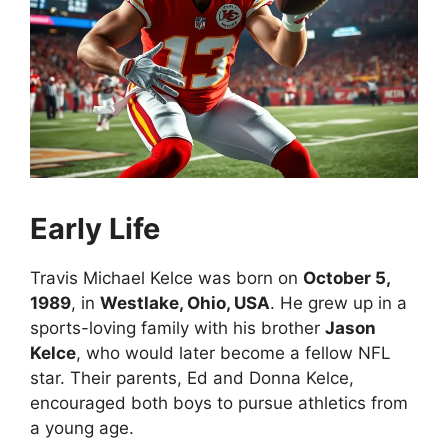
Early Life
Travis Michael Kelce was born on
October 5,
1989
, in
Westlake, Ohio, USA
. He grew up in a
sports-loving family with his brother
Jason
Kelce
, who would later become a fellow NFL
star. Their parents, Ed and Donna Kelce,
encouraged both boys to pursue athletics from
a young age.