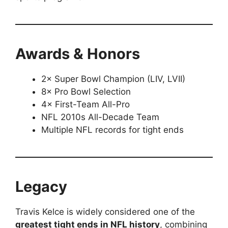
Awards & Honors
2× Super Bowl Champion (LIV, LVII)
8× Pro Bowl Selection
4× First-Team All-Pro
NFL 2010s All-Decade Team
Multiple NFL records for tight ends
Legacy
Travis Kelce is widely considered one of the
greatest tight ends in NFL history
, combining