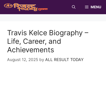
Skip
MENU
to
content
Travis Kelce Biography –
Life, Career, and
Achievements
August 12, 2025
by
ALL RESULT TODAY