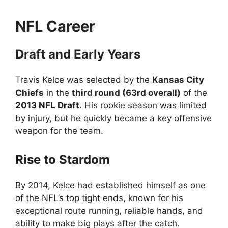
NFL Career
Draft and Early Years
Travis Kelce was selected by the
Kansas City
Chiefs
in the
third round (63rd overall)
of the
2013 NFL Draft
. His rookie season was limited
by injury, but he quickly became a key offensive
weapon for the team.
Rise to Stardom
By 2014, Kelce had established himself as one
of the NFL’s top tight ends, known for his
exceptional route running, reliable hands, and
ability to make big plays after the catch.