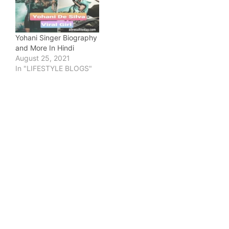
Yohani Singer Biography
and More In Hindi
August 25, 2021
In "LIFESTYLE BLOGS"