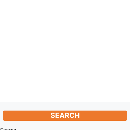
SEARCH